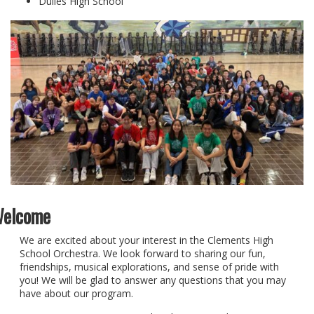
Dulles High School
elcome
We are excited about your interest in the Clements High
School Orchestra. We look forward to sharing our fun,
friendships, musical explorations, and sense of pride with
you! We will be glad to answer any questions that you may
have about our program.