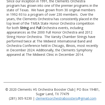
Since our inception in 1991, the Clements Orchestra
program has grown into one of the premier programs in the
state of Texas. We have grown from 30 original members
in 1992-93 to a program of over 230 members. Over the
years, the Clements Orchestra has consistently placed in the
top level of the TMEA State Honor Orchestra competition
for both
String
and
Full
Orchestra events, including
appearances as the 2000 Full Honor Orchestra and 2012
String Honor Orchestra. The Varsity Chamber Strings have
performed twice at The Midwest International Band and
Orchestra Conference held in Chicago, Illinois, most recently
in December 2024. Additionally, the Clements Symphony
appeared at The Midwest Clinic in December 2014.
© 2020 Clements HS Orchestra Booster Club| PO Box 19481,
Sugar Land, TX 77479
(281) 305-9230 |
clementsorchestraboosters@gmail.com