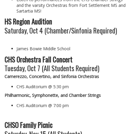
and the varsity Orchestras from Fort Settlement MS and
Sartartia MS!
HS Region Audition
Saturday, Oct 4 (Chamber/Sinfonia Required)
James Bowie Middle School
CHS Orchestra Fall Concert
Tuesday, Oct 7 (All Students Required)
Camerezzo, Concertino, and Sinfonia Orchestras
CHS Auditorium @ 5:30 pm
Philharmonic, Symphonette, and Chamber Strings
CHS Auditorium @ 7:00 pm
CHSO Family Picnic
Saturday, Nov 15 (All Students)