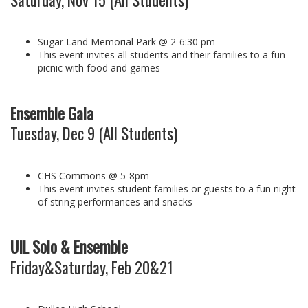
Sugar Land Memorial Park @ 2-6:30 pm
This event invites all students and their families to a fun
picnic with food and games
Ensemble Gala
Tuesday, Dec 9 (All Students)
CHS Commons @ 5-8pm
This event invites student families or guests to a fun night
of string performances and snacks
UIL Solo & Ensemble
Friday&Saturday, Feb 20&21