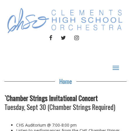
FACEBOOK
TWITTER
INSTAGRAM
Toggle
navigat
Home
`Chamber Strings Invitational Concert
Tuesday, Sept 30 (Chamber Strings Required)
CHS Auditorium @ 7:00-8:00 pm
Listen to performances from the CHS Chamber Strings